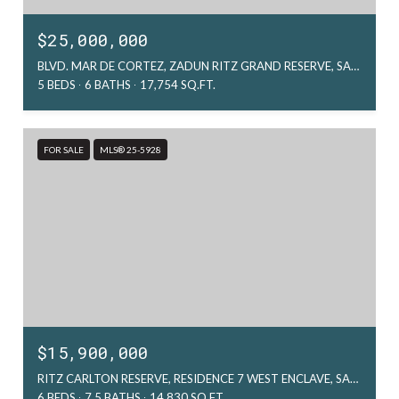
$25,000,000
BLVD. MAR DE CORTEZ, ZADUN RITZ GRAND RESERVE, SAN JOSE DEL CABO, MX
5 BEDS
6 BATHS
17,754 SQ.FT.
FOR SALE
MLS® 25-5928
$15,900,000
RITZ CARLTON RESERVE, RESIDENCE 7 WEST ENCLAVE, SAN JOSE DEL CABO, MX
6 BEDS
7.5 BATHS
14,830 SQ.FT.