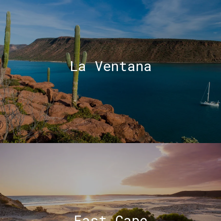
La Ventana
East Cape