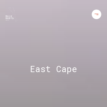
East Cape