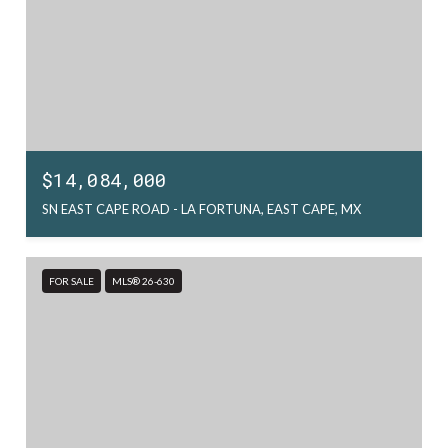
$14,084,000
SN EAST CAPE ROAD - LA FORTUNA, EAST CAPE, MX
FOR SALE
MLS® 26-630