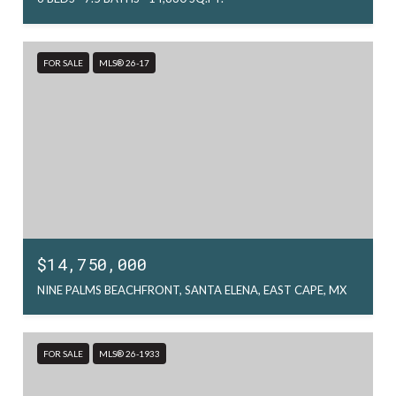
FOR SALE
MLS® 26-17
$14,750,000
NINE PALMS BEACHFRONT, SANTA ELENA, EAST CAPE, MX
FOR SALE
MLS® 26-1933