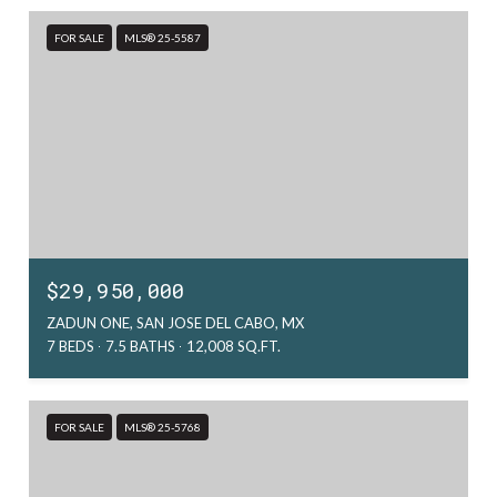
FOR SALE
MLS® 25-5587
$29,950,000
ZADUN ONE, SAN JOSE DEL CABO, MX
7 BEDS
7.5 BATHS
12,008 SQ.FT.
FOR SALE
MLS® 25-5768