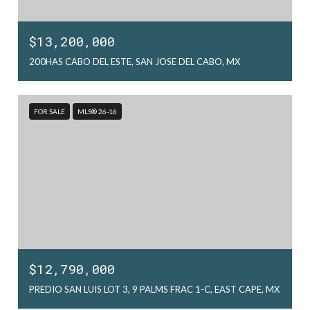
$13,200,000
200HAS CABO DEL ESTE, SAN JOSE DEL CABO, MX
FOR SALE
MLS® 26-16
$12,790,000
PREDIO SAN LUIS LOT 3, 9 PALMS FRAC 1-C, EAST CAPE, MX