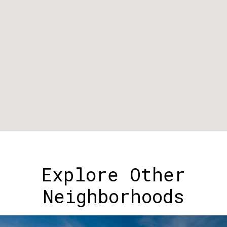
Explore Other
Neighborhoods