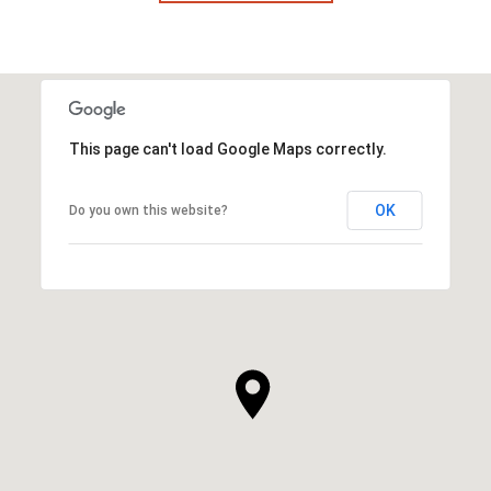
This page can't load Google Maps correctly.
OK
Do you own this website?