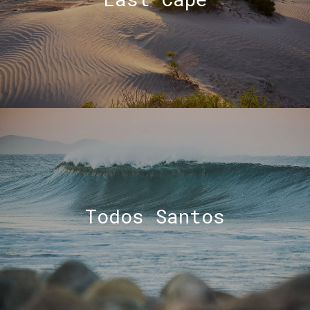
Todos Santos