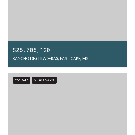
$26,705,120
RANCHO DESTILADERAS, EAST CAPE, MX
FOR SALE
MLS® 25-4692