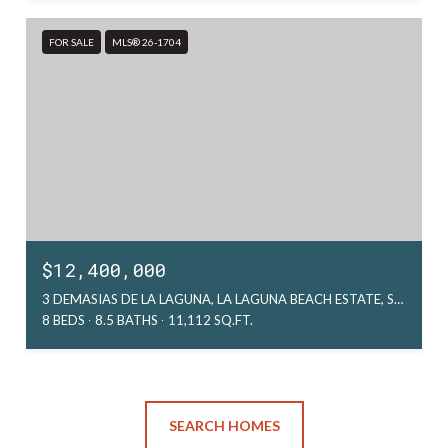
FOR SALE
MLS® 26-1704
$12,400,000
3 DEMASIAS DE LA LAGUNA, LA LAGUNA BEACH ESTATE, SAN JOSE DEL CABO, MX
8 BEDS
8.5 BATHS
11,112 SQ.FT.
SEARCH HOMES