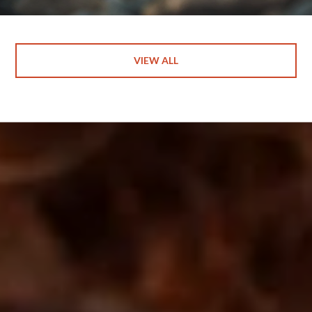
VIEW ALL