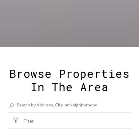
Browse Properties
In The Area
Filter