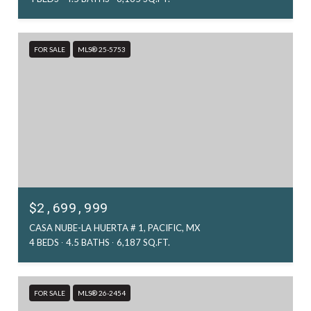
FOR SALE
MLS® 25-5753
$2,699,999
CASA NUBE-LA HUERTA # 1, PACIFIC, MX
4 BEDS
4.5 BATHS
6,187 SQ.FT.
FOR SALE
MLS® 26-2454