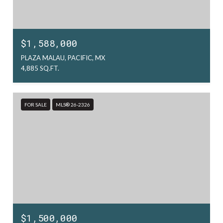
$1,588,000
PLAZA MALAU, PACIFIC, MX
4,885 SQ.FT.
FOR SALE
MLS® 26-2326
$1,500,000