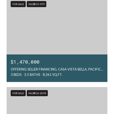
FOR SALE
MLS® 25-979
$1,470,000
OFFERING SELLER FINANCING, CASA VISTA BELLA, PACIFIC, MX
3 BEDS
3.5 BATHS
8,361 SQ.FT.
FOR SALE
MLS® 26-2094