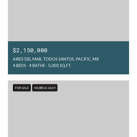
$2,150,000
AIRES DEL MAR, TODOS SANTOS, PACIFIC, MX
4 BEDS
4 BATHS
5,003 SQ.FT.
FOR SALE
MLS® 26-2669