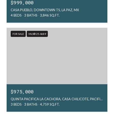
$999,000
CASA PUEBLO, DOWNTOWN TS, LA PAZ, MX
4 BEDS
3 BATHS
3,846 SQ.FT.
FOR SALE
MLS® 25-4689
$975,000
QUINTA PACIFICA LA CACHORA, CASA CHILICOTE, PACIFIC, MX
3 BEDS
3 BATHS
4,759 SQ.FT.