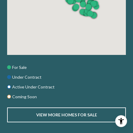
For Sale
Under Contract
Active Under Contract
Coming Soon
VIEW MORE HOMES FOR SALE