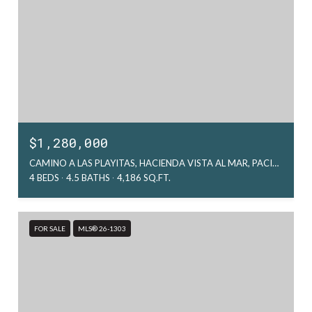
$1,280,000
CAMINO A LAS PLAYITAS, HACIENDA VISTA AL MAR, PACIFIC, MX
4 BEDS
4.5 BATHS
4,186 SQ.FT.
FOR SALE
MLS® 26-1303