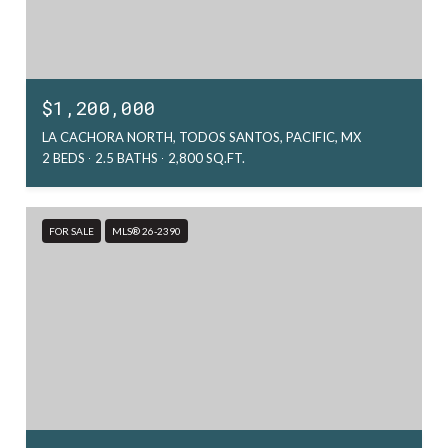
$1,200,000
LA CACHORA NORTH, TODOS SANTOS, PACIFIC, MX
2 BEDS
2.5 BATHS
2,800 SQ.FT.
FOR SALE
MLS® 26-2390