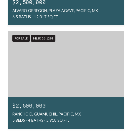
$2,500,000
ALVARO OBREGON, PLAZA AGAVE, PACIFIC, MX
6.5 BATHS
12,017 SQ.FT.
FOR SALE
MLS® 26-1293
$2,500,000
RANCHO EL GUAMUCHIL, PACIFIC, MX
5 BEDS
4 BATHS
5,918 SQ.FT.