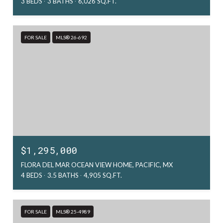
3 BEDS
3 BATHS
6,026 SQ.FT.
FOR SALE
MLS® 26-692
$1,295,000
FLORA DEL MAR OCEAN VIEW HOME, PACIFIC, MX
4 BEDS
3.5 BATHS
4,905 SQ.FT.
FOR SALE
MLS® 25-4989