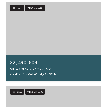
FOR SALE
MLS® 25-5785
$2,490,000
VILLA SOLARIS, PACIFIC, MX
4 BEDS
4.5 BATHS
4,917 SQ.FT.
FOR SALE
MLS® 26-1138