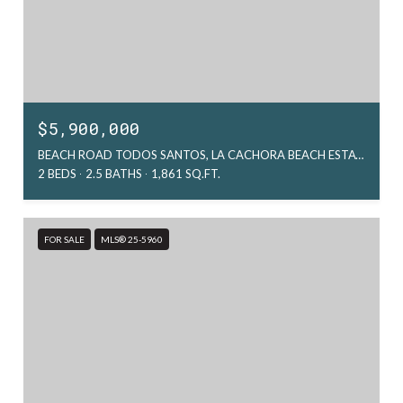
$5,900,000
BEACH ROAD TODOS SANTOS, LA CACHORA BEACH ESTATE 2, PACIFIC, MX
2 BEDS
2.5 BATHS
1,861 SQ.FT.
FOR SALE
MLS® 25-5960