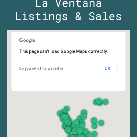
La Ventana
Listings & Sales
This page can't load Google Maps correctly.
OK
Do you own this website?