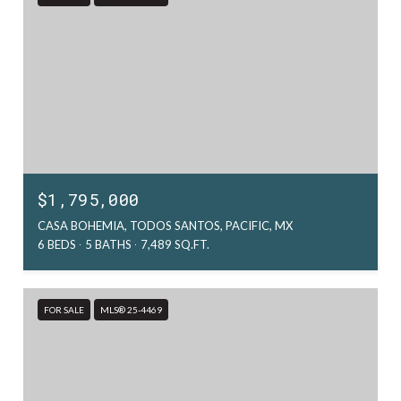
$1,795,000
CASA BOHEMIA, TODOS SANTOS, PACIFIC, MX
6 BEDS
5 BATHS
7,489 SQ.FT.
FOR SALE
MLS® 25-4469