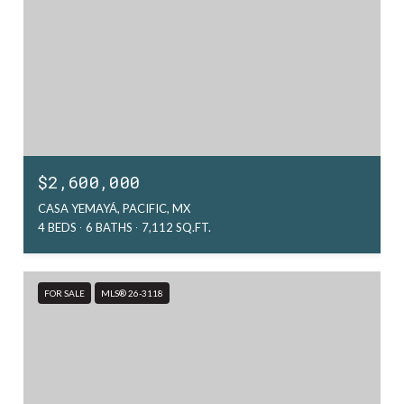
$2,600,000
CASA YEMAYÁ, PACIFIC, MX
4 BEDS
6 BATHS
7,112 SQ.FT.
FOR SALE
MLS® 26-3118