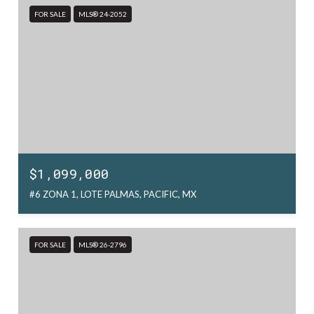
FOR SALE
MLS® 24-2052
$1,099,000
#6 ZONA 1, LOTE PALMAS, PACIFIC, MX
FOR SALE
MLS® 26-2796