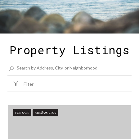
Property Listings
Filter
FOR SALE
MLS® 25-2309