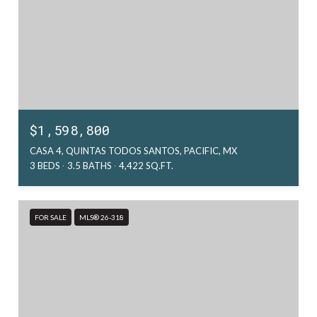
$1,598,800
CASA 4, QUINTAS TODOS SANTOS, PACIFIC, MX
3 BEDS
3.5 BATHS
4,422 SQ.FT.
FOR SALE
MLS® 26-318