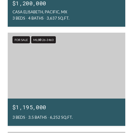
$1,200,000
CASA ELISABETH, PACIFIC, MX
3 BEDS
4 BATHS
3,637 SQ.FT.
FOR SALE
MLS® 26-3463
$1,195,000
3 BEDS
3.5 BATHS
6,252 SQ.FT.