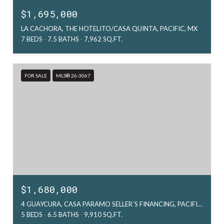
$1,695,000
LA CACHORA, THE HOTELITO/CASA QUINTA, PACIFIC, MX
7 BEDS
7.5 BATHS
7,962 SQ.FT.
FOR SALE
MLS® 26-3067
$1,680,000
4 GUAYCURA, CASA PARAMO SELLER´S FINANCING, PACIFIC, MX
5 BEDS
6.5 BATHS
9,910 SQ.FT.