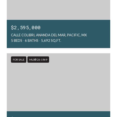
$2,595,000
CALLE COLIBRI, ANANDA DEL MAR, PACIFIC, MX
5 BEDS
6 BATHS
5,692 SQ.FT.
FOR SALE
MLS® 26-1969