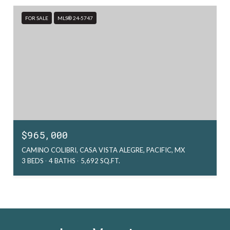
FOR SALE
MLS® 24-5747
$965,000
CAMINO COLIBRI, CASA VISTA ALEGRE, PACIFIC, MX
3 BEDS
4 BATHS
5,692 SQ.FT.