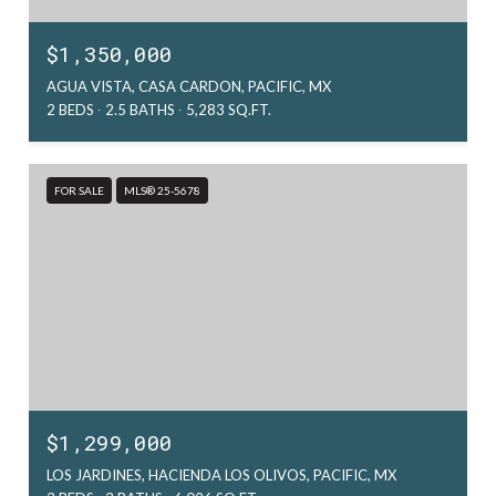
$1,350,000
AGUA VISTA, CASA CARDON, PACIFIC, MX
2 BEDS
2.5 BATHS
5,283 SQ.FT.
FOR SALE
MLS® 25-5678
$1,299,000
LOS JARDINES, HACIENDA LOS OLIVOS, PACIFIC, MX