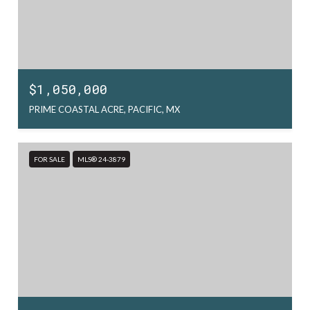
$1,050,000
PRIME COASTAL ACRE, PACIFIC, MX
FOR SALE
MLS® 24-3879