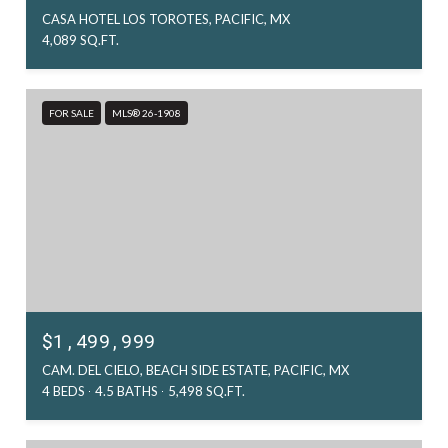
CASA HOTEL LOS TOROTES, PACIFIC, MX
4,089 SQ.FT.
FOR SALE
MLS® 26-1908
$1,499,999
CAM. DEL CIELO, BEACH SIDE ESTATE, PACIFIC, MX
4 BEDS
4.5 BATHS
5,498 SQ.FT.