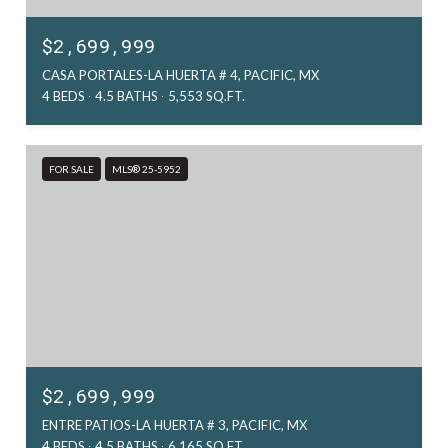
$2,699,999
CASA PORTALES-LA HUERTA # 4, PACIFIC, MX
4 BEDS
4.5 BATHS
5,553 SQ.FT.
FOR SALE
MLS® 25-5952
$2,699,999
ENTRE PATIOS-LA HUERTA # 3, PACIFIC, MX
4 BEDS
4.5 BATHS
6,165 SQ.FT.