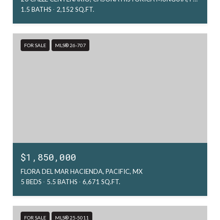
1.5 BATHS
2,152 SQ.FT.
FOR SALE
MLS® 26-707
$1,850,000
FLORA DEL MAR HACIENDA, PACIFIC, MX
5 BEDS
5.5 BATHS
6,671 SQ.FT.
FOR SALE
MLS® 25-5011