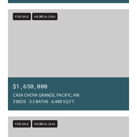
FOR SALE
MLS® 26-2456
$1,650,000
CASA CHOYA GRANDE, PACIFIC, MX
3 BEDS
3.5 BATHS
6,488 SQ.FT.
FOR SALE
MLS® 26-1641