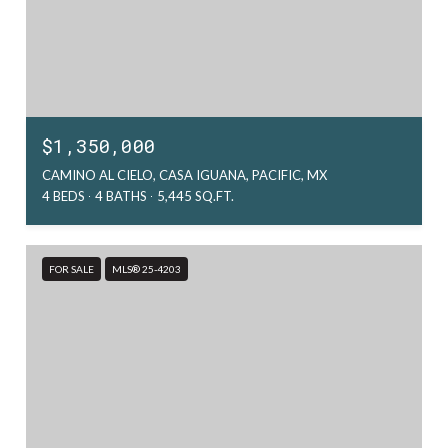
$1,350,000
CAMINO AL CIELO, CASA IGUANA, PACIFIC, MX
4 BEDS
4 BATHS
5,445 SQ.FT.
FOR SALE
MLS® 25-4203