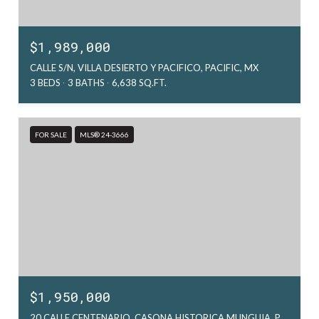
$1,989,000
CALLE S/N, VILLA DESIERTO Y PACIFICO, PACIFIC, MX
3 BEDS
3 BATHS
6,638 SQ.FT.
FOR SALE
MLS® 24-3666
$1,950,000
20 CALLE CENTENARIO, CASONA HISTORICA MUNGUIA, PACIFIC, MX