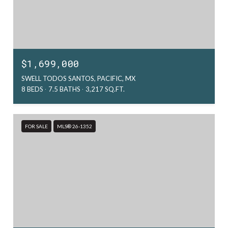
$1,699,000
SWELL TODOS SANTOS, PACIFIC, MX
8 BEDS
7.5 BATHS
3,217 SQ.FT.
FOR SALE
MLS® 26-1352