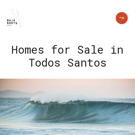
Homes for Sale in
Todos Santos