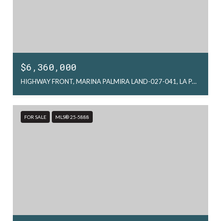
$6,360,000
HIGHWAY FRONT, MARINA PALMIRA LAND-027-041, LA PAZ, MX
FOR SALE
MLS® 25-5888