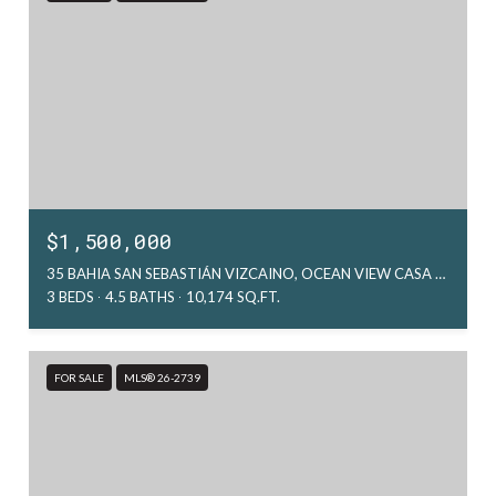
$1,500,000
35 BAHIA SAN SEBASTIÁN VIZCAINO, OCEAN VIEW CASA ATARDECER, LA PAZ, MX
3 BEDS
4.5 BATHS
10,174 SQ.FT.
FOR SALE
MLS® 26-2739