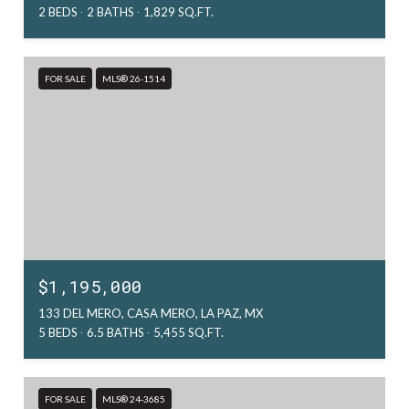
2 BEDS
2 BATHS
1,829 SQ.FT.
FOR SALE
MLS® 26-1514
$1,195,000
133 DEL MERO, CASA MERO, LA PAZ, MX
5 BEDS
6.5 BATHS
5,455 SQ.FT.
FOR SALE
MLS® 24-3685