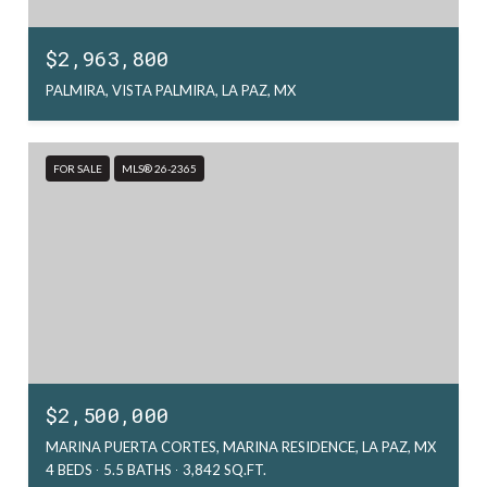
$2,963,800
PALMIRA, VISTA PALMIRA, LA PAZ, MX
FOR SALE
MLS® 26-2365
$2,500,000
MARINA PUERTA CORTES, MARINA RESIDENCE, LA PAZ, MX
4 BEDS
5.5 BATHS
3,842 SQ.FT.