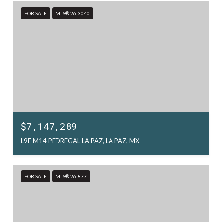
FOR SALE
MLS® 26-3040
$7,147,289
L9F M14 PEDREGAL LA PAZ, LA PAZ, MX
FOR SALE
MLS® 26-877