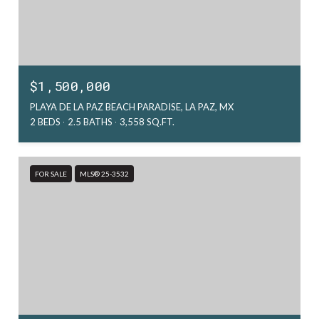
$1,500,000
PLAYA DE LA PAZ BEACH PARADISE, LA PAZ, MX
2 BEDS
2.5 BATHS
3,558 SQ.FT.
FOR SALE
MLS® 25-3532