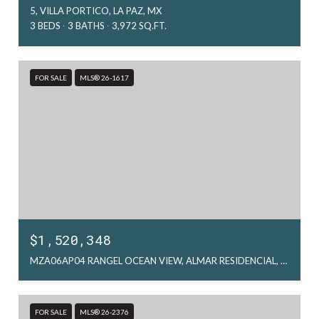
5, VILLA PORTICO, LA PAZ, MX
3 BEDS
3 BATHS
3,972 SQ.FT.
FOR SALE
MLS® 26-1617
$1,520,348
MZA06AP04 RANGEL OCEAN VIEW, ALMAR RESIDENCIAL, LA PAZ, MX
FOR SALE
MLS® 26-2376