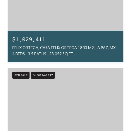
$1,029,411
FELIX ORTEGA, CASA FELIX ORTEGA 1803 M2, LA PAZ, MX
4 BEDS
3.5 BATHS
23,059 SQ.FT.
FOR SALE
MLS® 26-2917