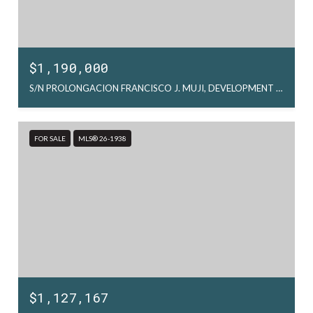
$1,190,000
S/N PROLONGACION FRANCISCO J. MUJI, DEVELOPMENT LAND FCO. J. MUJIC, LA PAZ, MX
FOR SALE
MLS® 26-1938
$1,127,167