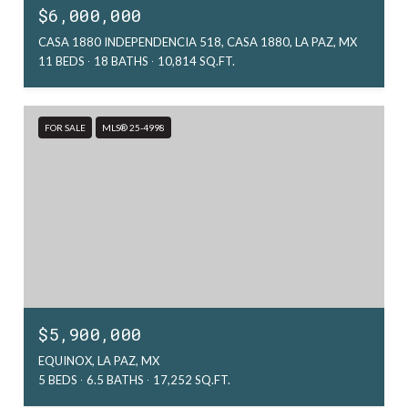
$6,000,000
CASA 1880 INDEPENDENCIA 518, CASA 1880, LA PAZ, MX
11 BEDS
18 BATHS
10,814 SQ.FT.
FOR SALE
MLS® 25-4998
$5,900,000
EQUINOX, LA PAZ, MX
5 BEDS
6.5 BATHS
17,252 SQ.FT.