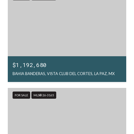
$1,192,680
BAHIA BANDERAS, VISTA CLUB DEL CORTES, LA PAZ, MX
FOR SALE
MLS® 26-3165