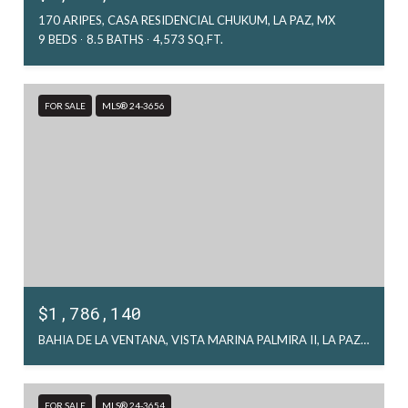
170 ARIPES, CASA RESIDENCIAL CHUKUM, LA PAZ, MX
9 BEDS
8.5 BATHS
4,573 SQ.FT.
FOR SALE
MLS® 24-3656
$1,786,140
BAHIA DE LA VENTANA, VISTA MARINA PALMIRA II, LA PAZ, MX
FOR SALE
MLS® 24-3654