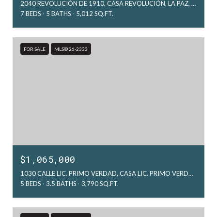
2040 REVOLUCIÓN DE 1910, CASA REVOLUCIÓN, LA PAZ, MX
7 BEDS
5 BATHS
5,012 SQ.FT.
FOR SALE
MLS® 26-2333
$1,065,000
1030 CALLE LIC. PRIMO VERDAD, CASA LIC. PRIMO VERDAD, LA PAZ, MX
5 BEDS
3.5 BATHS
3,790 SQ.FT.