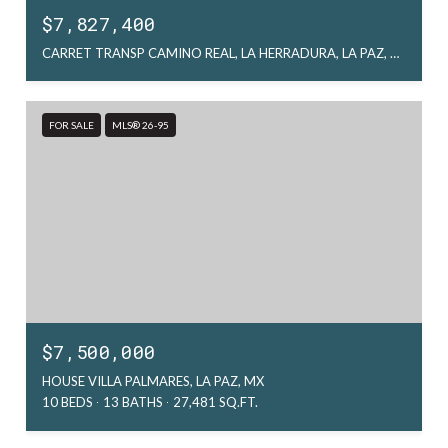
$7,827,400
CARRET TRANSP CAMINO REAL, LA HERRADURA, LA PAZ, MX
FOR SALE
MLS® 26-95
$7,500,000
HOUSE VILLA PALMARES, LA PAZ, MX
10 BEDS
13 BATHS
27,481 SQ.FT.