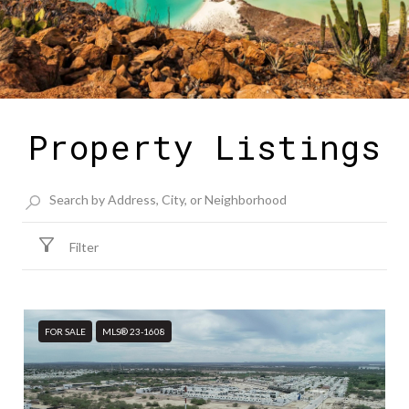
Property Listings
Filter
FOR SALE
MLS® 23-1608