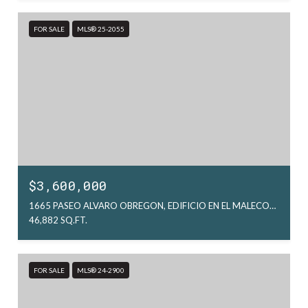
FOR SALE
MLS® 25-2055
$3,600,000
1665 PASEO ALVARO OBREGON, EDIFICIO EN EL MALECON, LA PAZ, MX
46,882 SQ.FT.
FOR SALE
MLS® 24-2900