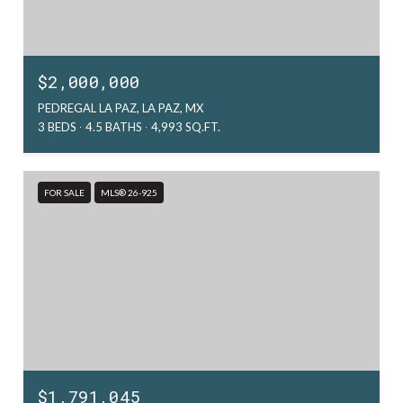
$2,000,000
PEDREGAL LA PAZ, LA PAZ, MX
3 BEDS
4.5 BATHS
4,993 SQ.FT.
FOR SALE
MLS® 26-925
$1,791,045