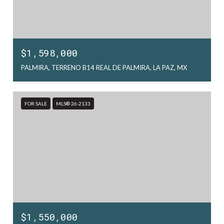
$1,598,000
PALMIRA, TERRENO B14 REAL DE PALMIRA, LA PAZ, MX
FOR SALE
MLS® 26-2133
$1,550,000