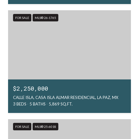
FOR SALE
MLS® 26-1765
$2,250,000
CALLE ISLA, CASA ISLA ALMAR RESIDENCIAL, LA PAZ, MX
3 BEDS
5 BATHS
5,869 SQ.FT.
FOR SALE
MLS® 25-6018