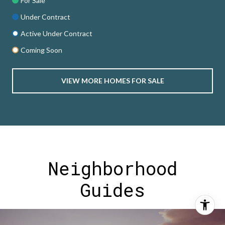
For Sale
Under Contract
Active Under Contract
Coming Soon
VIEW MORE HOMES FOR SALE
Neighborhood
Guides