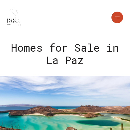
Homes for Sale in
La Paz