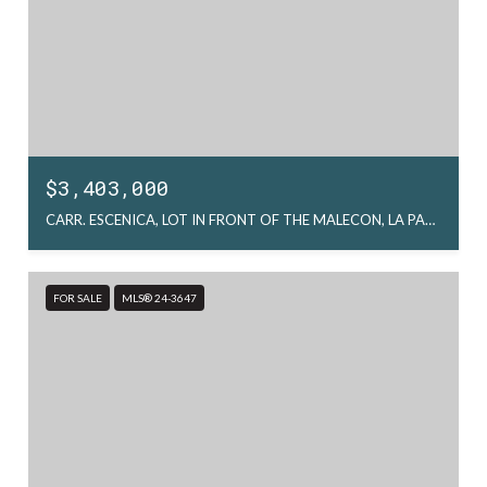
$3,403,000
CARR. ESCENICA, LOT IN FRONT OF THE MALECON, LA PAZ, MX
FOR SALE
MLS® 24-3647