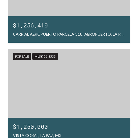
$1,256,410
CARR AL AEROPUERTO PARCELA 318, AEROPUERTO, LA PAZ, MX
FOR SALE
MLS® 26-3533
$1,250,000
VISTA CORAL, LA PAZ, MX