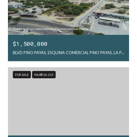
Courtesy of Los Cabos Sothebys International Realty
$1,500,000
BLVD PINO PAYAS, ESQUINA COMERCIAL PINO PAYAS, LA PAZ
FOR SALE
MLS® 26-215