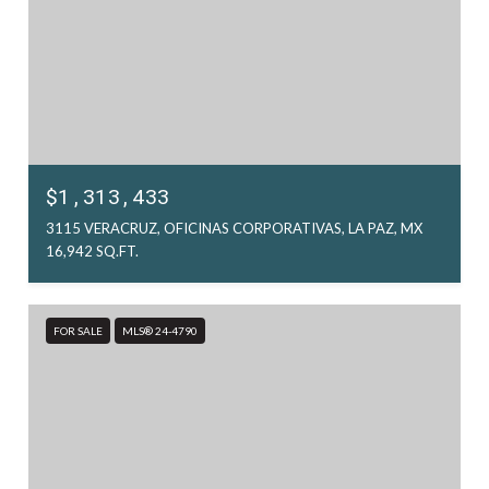
$1,313,433
3115 VERACRUZ, OFICINAS CORPORATIVAS, LA PAZ, MX
16,942 SQ.FT.
FOR SALE
MLS® 24-4790