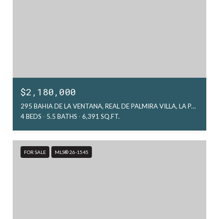
$2,180,000
295 BAHIA DE LA VENTANA, REAL DE PALMIRA VILLA, LA PAZ, MX
4 BEDS
5.5 BATHS
6,391 SQ.FT.
FOR SALE
MLS® 26-1545