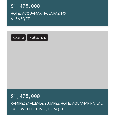
$1,475,000
HOTEL ACQUAMARINA, LA PAZ, MX
6,456 SQ.FT.
FOR SALE
MLS® 25-4640
$1,475,000
RAMIREZ E/ ALLENDE Y JUAREZ, HOTEL AQUAMARINA, LA PAZ, MX
10 BEDS
11 BATHS
6,456 SQ.FT.