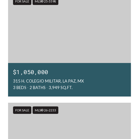
FOR SALE
MLS® 25-5598
$1,050,000
315 H. COLEGIO MILITAR, LA PAZ, MX
3 BEDS
2 BATHS
3,949 SQ.FT.
FOR SALE
MLS® 26-2233