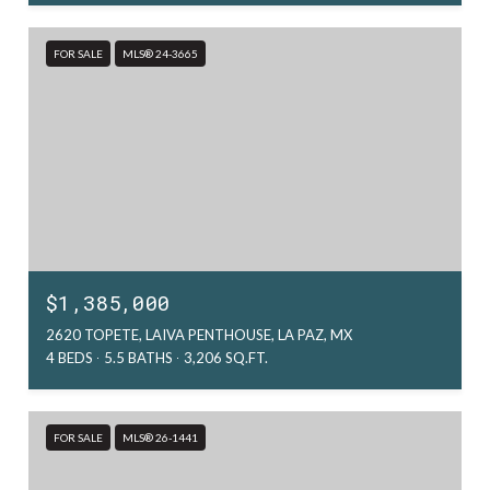
FOR SALE
MLS® 24-3665
$1,385,000
2620 TOPETE, LAIVA PENTHOUSE, LA PAZ, MX
4 BEDS
5.5 BATHS
3,206 SQ.FT.
FOR SALE
MLS® 26-1441