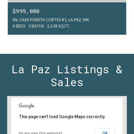
$999,000
SN, CASA PUERTA CORTES #1, LA PAZ, MX
4 BEDS
3 BATHS
2,138 SQ.FT.
La Paz Listings &
Sales
This page can't load Google Maps correctly.
OK
Do you own this website?