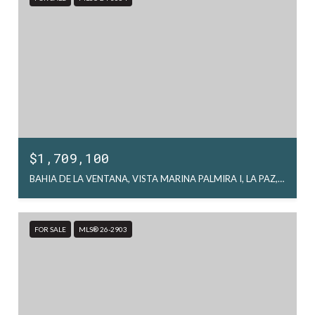
$1,709,100
BAHIA DE LA VENTANA, VISTA MARINA PALMIRA I, LA PAZ, MX
FOR SALE
MLS® 26-2903