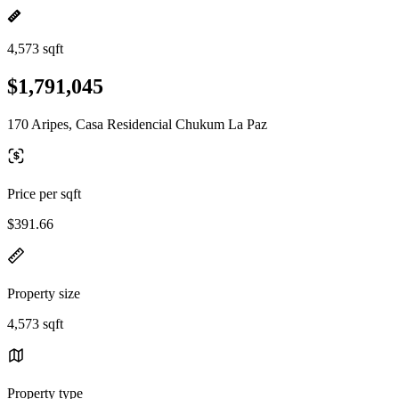
4,573 sqft
$1,791,045
170 Aripes, Casa Residencial Chukum La Paz
Price per sqft
$391.66
Property size
4,573 sqft
Property type