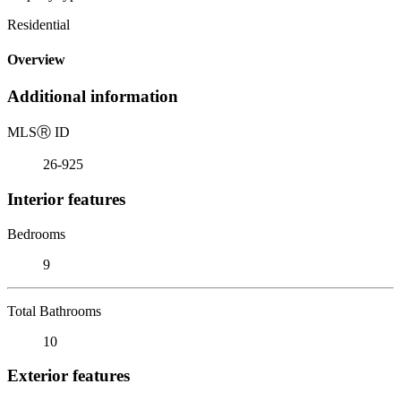
Residential
Overview
Additional information
MLS
Ⓡ
ID
26-925
Interior features
Bedrooms
9
Total Bathrooms
10
Exterior features