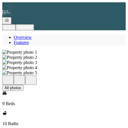
Go to: Homepage
Open navigation
Login
Register
Overview
Features
All photos
9 Beds
10 Baths