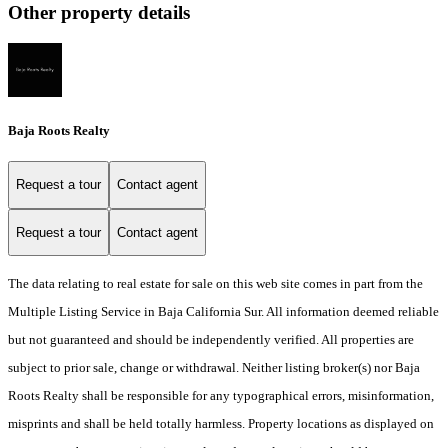
Other property details
Baja Roots Realty
Request a tour
Contact agent
Request a tour
Contact agent
The data relating to real estate for sale on this web site comes in part from the
Multiple Listing Service in Baja California Sur. All information deemed reliable
but not guaranteed and should be independently verified. All properties are
subject to prior sale, change or withdrawal. Neither listing broker(s) nor Baja
Roots Realty shall be responsible for any typographical errors, misinformation,
misprints and shall be held totally harmless. Property locations as displayed on