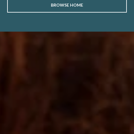
BROWSE HOME