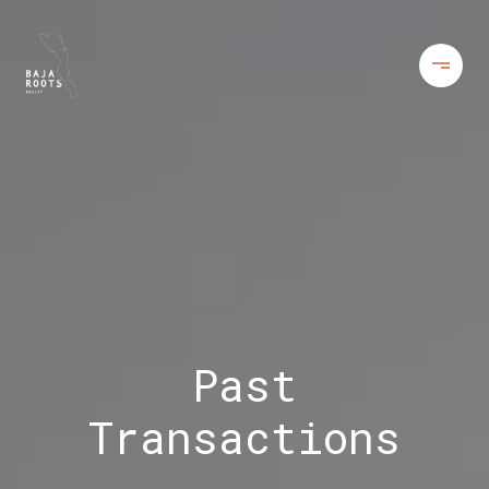
Past
Transactions