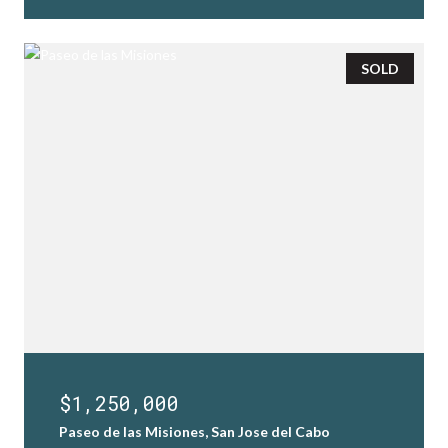
SOLD
$1,250,000
Paseo de las Misiones, San Jose del Cabo