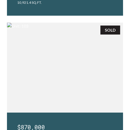
10,921.4 SQ.FT.
SOLD
$870,000