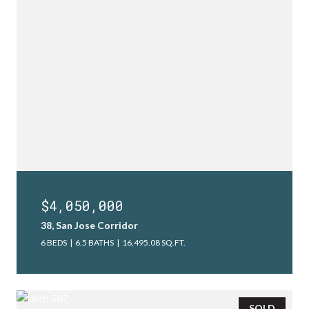
$4,050,000
38, San Jose Corridor
6 BEDS
6.5 BATHS
16,495.08 SQ.FT.
SOLD