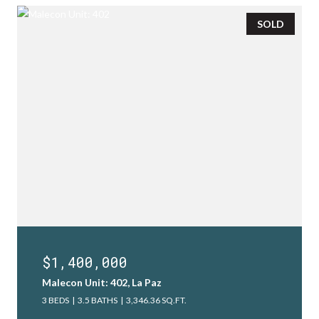
SOLD
$1,400,000
Malecon Unit: 402, La Paz
3 BEDS
3.5 BATHS
3,346.36 SQ.FT.