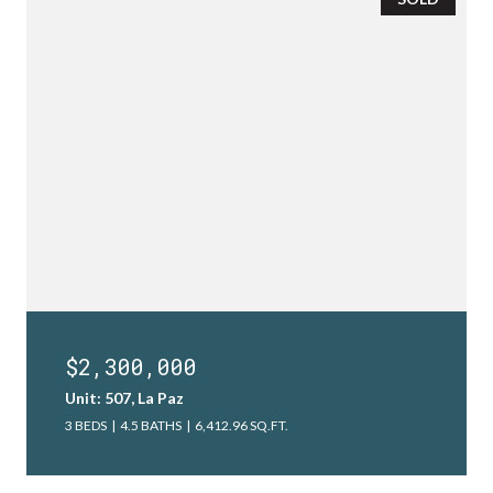
$2,300,000
Unit: 507, La Paz
3 BEDS
4.5 BATHS
6,412.96 SQ.FT.