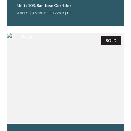
Unit: 103, San Jose Corridor
3 BEDS
3.5 BATHS
3,228 SQ.FT.
SOLD