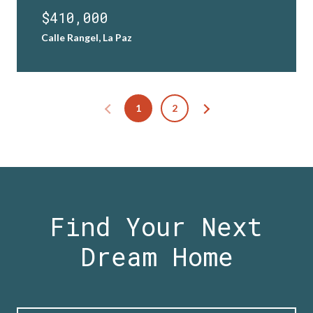
$410,000
Calle Rangel, La Paz
1
2
Find Your Next
Dream Home