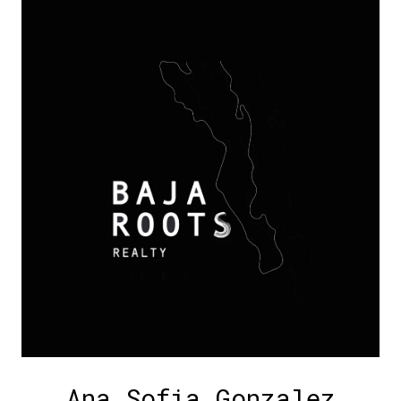
Ana Sofia Gonzalez