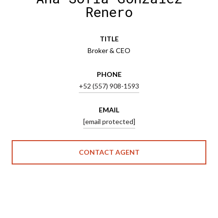
Renero
TITLE
Broker & CEO
PHONE
+52 (557) 908-1593
EMAIL
[email protected]
CONTACT AGENT