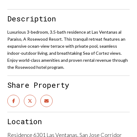
Description
Luxurious 3-bedroom, 3.5-bath residence at Las Ventanas al
Paraiso, A Rosewood Resort. This tranquil retreat features an
expansive ocean-view terrace with private pool, seamless
indoor-outdoor living, and breathtaking Sea of Cortez views.
Enjoy world-class amenities and proven rental revenue through
the Rosewood hotel program.
Share Property
Location
Residence 6301 Las Ventanas, San Jose Corridor