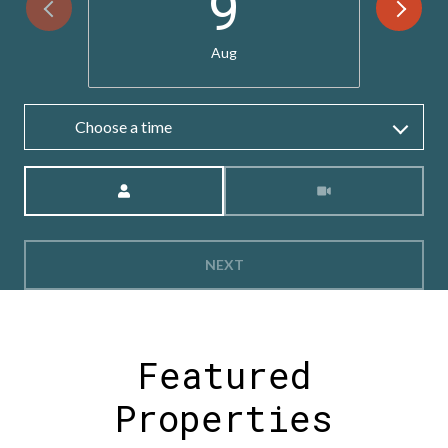
9
Aug
Choose a time
Meeting Type
NEXT
Featured
Properties