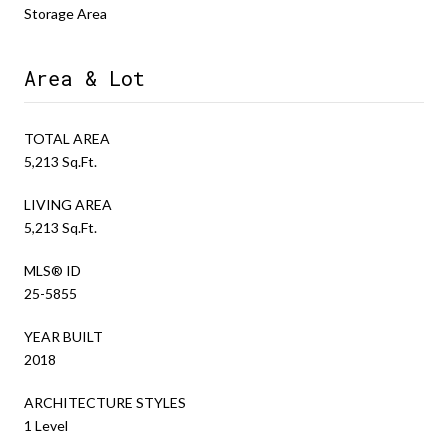
Storage Area
Area & Lot
TOTAL AREA
5,213 Sq.Ft.
LIVING AREA
5,213 Sq.Ft.
MLS® ID
25-5855
YEAR BUILT
2018
ARCHITECTURE STYLES
1 Level