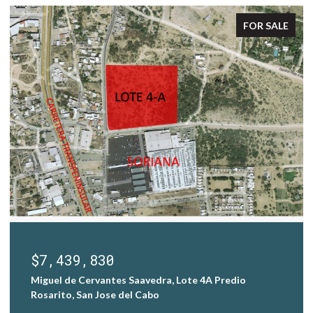
FOR SALE
$7,000,000
Homesite Las Colinas 82, San Jose Corridor