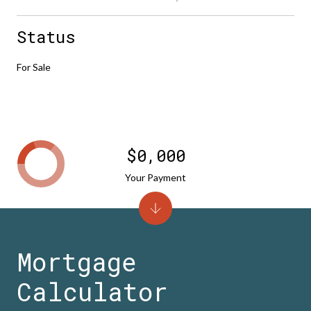
Status
For Sale
$0,000
Your Payment
Mortgage
Calculator