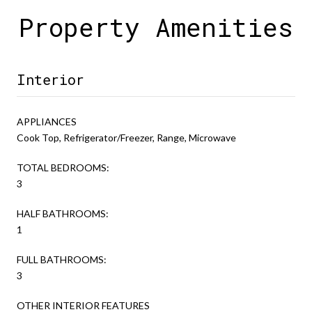
Property Amenities
Interior
APPLIANCES
Cook Top, Refrigerator/Freezer, Range, Microwave
TOTAL BEDROOMS:
3
HALF BATHROOMS:
1
FULL BATHROOMS:
3
OTHER INTERIOR FEATURES