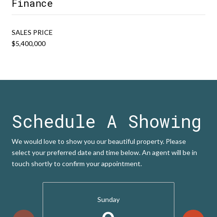
Finance
SALES PRICE
$5,400,000
Schedule A Showing
We would love to show you our beautiful property. Please
select your preferred date and time below. An agent will be in
touch shortly to confirm your appointment.
Sunday