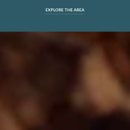
EXPLORE THE AREA