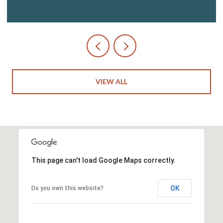
VIEW ALL
This page can't load Google Maps correctly.
OK
Do you own this website?