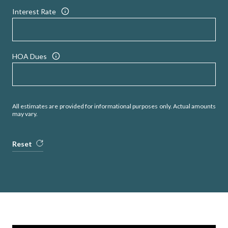
Interest Rate
HOA Dues
All estimates are provided for informational purposes only. Actual amounts
may vary.
Reset