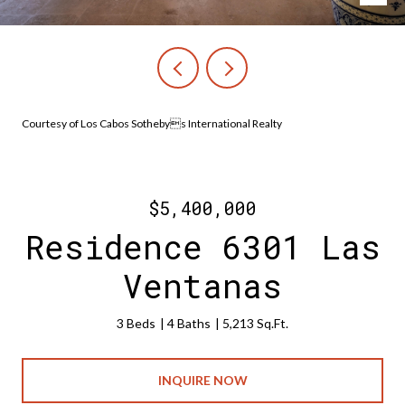
Courtesy of Los Cabos Sothebys International Realty
$5,400,000
Residence 6301 Las
Ventanas
3 Beds
4 Baths
5,213 Sq.Ft.
INQUIRE NOW