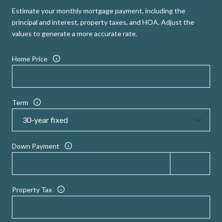
Estimate your monthly mortgage payment, including the
principal and interest, property taxes, and HOA. Adjust the
values to generate a more accurate rate.
Home Price
Term
Down Payment
Property Tax