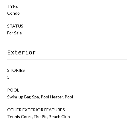
TYPE
Condo
STATUS
For Sale
Exterior
STORIES
5
POOL
Swim-up Bar, Spa, Pool Heater, Pool
OTHER EXTERIOR FEATURES
Tennis Court, Fire Pit, Beach Club