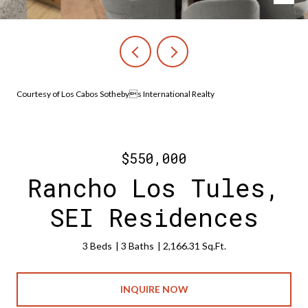
Courtesy of Los Cabos Sothebys International Realty
$550,000
Rancho Los Tules,
SEI Residences
3 Beds
3 Baths
2,166.31 Sq.Ft.
INQUIRE NOW