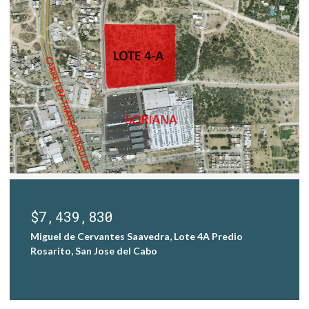
$7,439,830
Miguel de Cervantes Saavedra, Lote 4A Predio
Rosarito, San Jose del Cabo