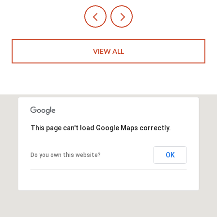
VIEW ALL
This page can't load Google Maps correctly.
OK
Do you own this website?