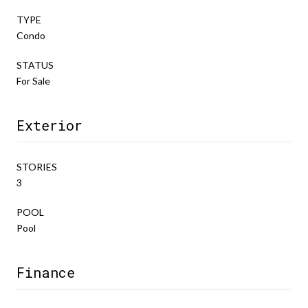
TYPE
Condo
STATUS
For Sale
Exterior
STORIES
3
POOL
Pool
Finance