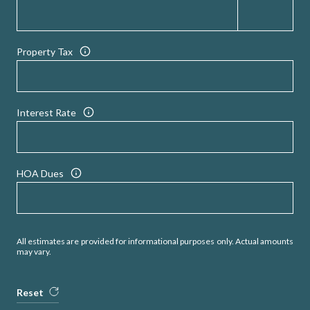
Property Tax
Interest Rate
HOA Dues
All estimates are provided for informational purposes only. Actual amounts
may vary.
Reset