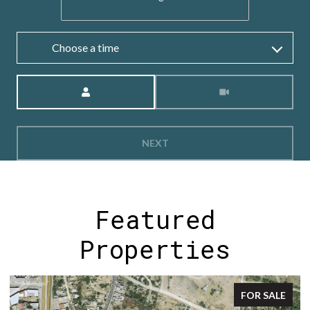
Choose a time
Meeting Type
NEXT
Featured
Properties
FOR SALE