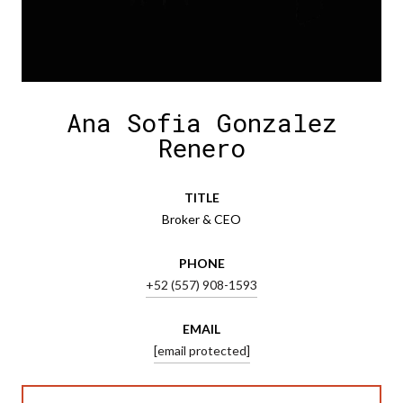
Ana Sofia Gonzalez
Renero
TITLE
Broker & CEO
PHONE
+52 (557) 908-1593
EMAIL
[email protected]