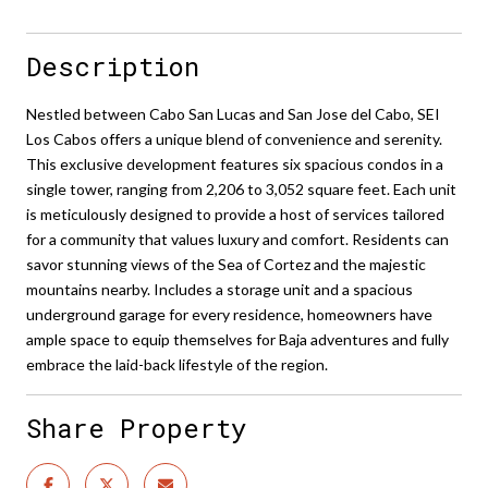
Description
Nestled between Cabo San Lucas and San Jose del Cabo, SEI
Los Cabos offers a unique blend of convenience and serenity.
This exclusive development features six spacious condos in a
single tower, ranging from 2,206 to 3,052 square feet. Each unit
is meticulously designed to provide a host of services tailored
for a community that values luxury and comfort. Residents can
savor stunning views of the Sea of Cortez and the majestic
mountains nearby. Includes a storage unit and a spacious
underground garage for every residence, homeowners have
ample space to equip themselves for Baja adventures and fully
embrace the laid-back lifestyle of the region.
Share Property