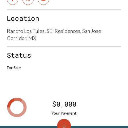
Location
Rancho Los Tules, SEI Residences, San Jose
Corridor, MX
Status
For Sale
$0,000
Your Payment