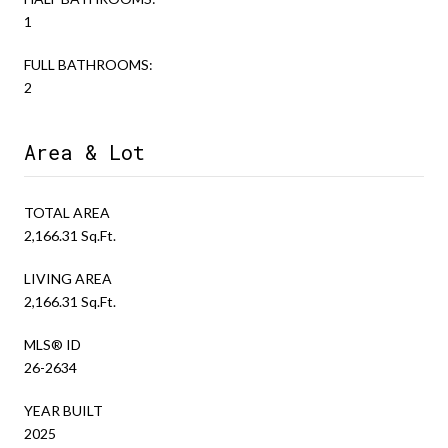
1
FULL BATHROOMS:
2
Area & Lot
TOTAL AREA
2,166.31 Sq.Ft.
LIVING AREA
2,166.31 Sq.Ft.
MLS® ID
26-2634
YEAR BUILT
2025