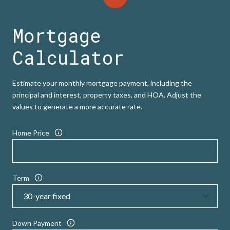
Mortgage
Calculator
Estimate your monthly mortgage payment, including the
principal and interest, property taxes, and HOA. Adjust the
values to generate a more accurate rate.
Home Price
Term
Down Payment