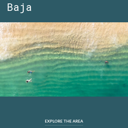
Baja
EXPLORE THE AREA