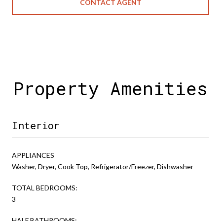
CONTACT AGENT
Property Amenities
Interior
APPLIANCES
Washer, Dryer, Cook Top, Refrigerator/Freezer, Dishwasher
TOTAL BEDROOMS:
3
HALF BATHROOMS: