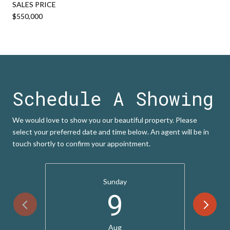
SALES PRICE
$550,000
Schedule A Showing
We would love to show you our beautiful property. Please
select your preferred date and time below. An agent will be in
touch shortly to confirm your appointment.
Sunday
9
Aug