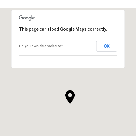
This page can't load Google Maps correctly.
OK
Do you own this website?