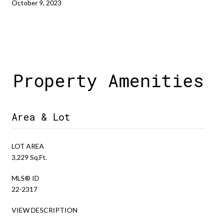
October 9, 2023
Property Amenities
Area & Lot
LOT AREA
3,229 Sq.Ft.
MLS® ID
22-2317
VIEW DESCRIPTION