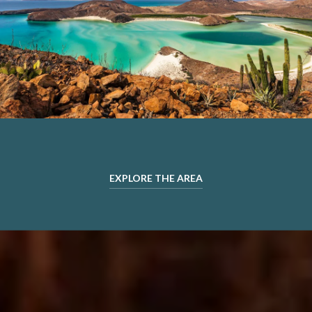
EXPLORE THE AREA