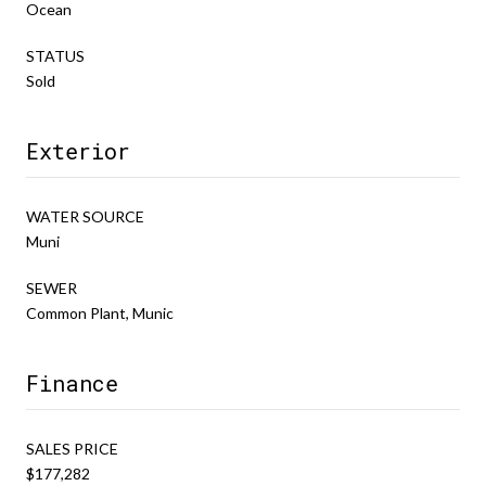
Ocean
STATUS
Sold
Exterior
WATER SOURCE
Muni
SEWER
Common Plant, Munic
Finance
SALES PRICE
$177,282