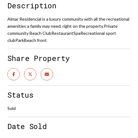
Description
Almar Residencial is a luxury community with all the recreational
amenities a family may need, right on the property.Private
community Beach ClubRestaurantSpaRecreational sport
clubParkBeach front
Share Property
Status
Sold
Date Sold