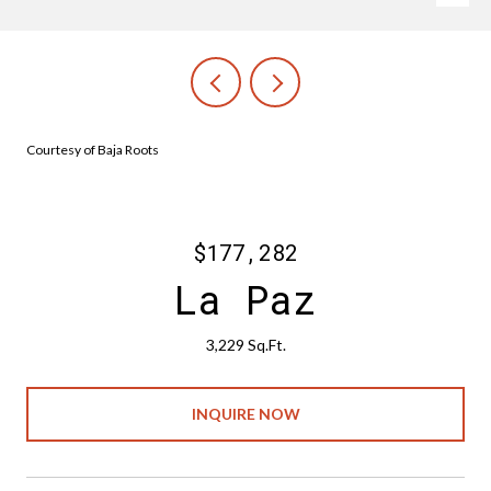
Courtesy of Baja Roots
$177,282
La Paz
3,229 Sq.Ft.
INQUIRE NOW