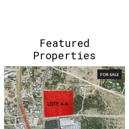
Featured
Properties
FOR SALE