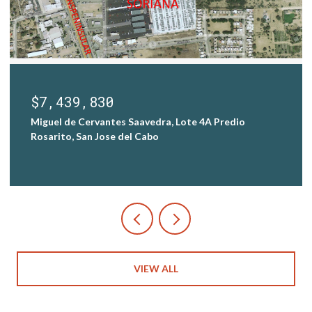
$7,439,830
Miguel de Cervantes Saavedra, Lote 4A Predio
Rosarito, San Jose del Cabo
VIEW ALL