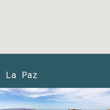
La Paz